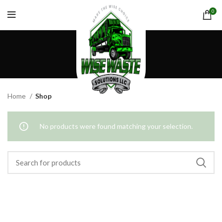
0
Shop
CATEGORIES
Home
Shop
No products were found matching your selection.