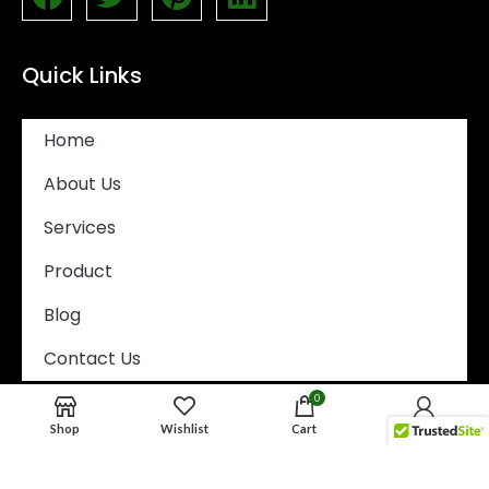
Quick Links
Home
About Us
Services
Product
Blog
Contact Us
0
Email Address
Shop
Wishlist
Cart
My account
Tony@wisewastesolutions.com