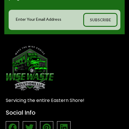
Servicing the entire Eastern Shore!
Social Info