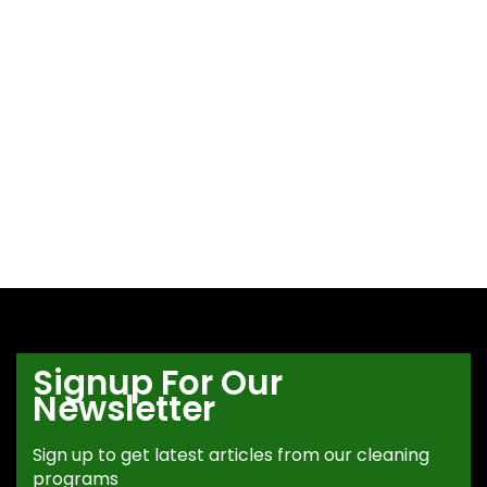
Signup For Our
Newsletter
Sign up to get latest articles from our cleaning
programs